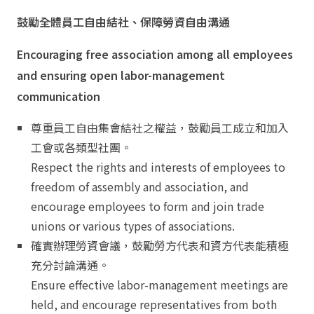
鼓勵全體員工自由結社、保障勞資自由溝通
Encouraging free association among all employees
and ensuring open labor-management
communication
尊重員工自由集會結社之權益，鼓勵員工成立和加入
工會或各類型社團。
Respect the rights and interests of employees to
freedom of assembly and association, and
encourage employees to form and join trade
unions or various types of associations.
確實辦理勞資會議，鼓勵勞方代表和資方代表能積極
充分討論溝通。
Ensure effective labor-management meetings are
held, and encourage representatives from both