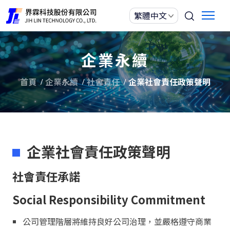
企業永續
首頁
企業永續
社會責任
企業社會責任政策聲明
企業社會責任政策聲明
社會責任承諾
Social Responsibility Commitment
公司管理階層將維持良好公司治理，並嚴格遵守商業