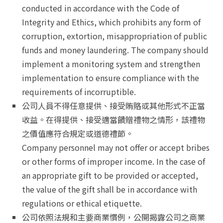
conducted in accordance with the Code of
Integrity and Ethics, which prohibits any form of
corruption, extortion, misappropriation of public
funds and money laundering. The company should
implement a monitoring system and strengthen
implementation to ensure compliance with the
requirements of incorruptible.
公司人員不得任意提供、接受賄賂或其他形式不正當
收益。在得提供、接受適當饋贈禮物之情形，該禮物
之價值應符合規定或道德禮節。
Company personnel may not offer or accept bribes
or other forms of improper income. In the case of
an appropriate gift to be provided or accepted,
the value of the gift shall be in accordance with
regulations or ethical etiquette.
公司依照法規和主要商業慣例，公開揭露公司之商業