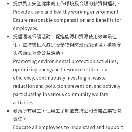
提供員工安全健康的工作環境及合理的薪資與福利。
Provide a safe and healthy working environment.
Ensure reasonable compensation and benefits for
employees.
提倡環境保護活動，促進能源和資源使用效率最佳
化，並持續投入減少廢棄物與防治污染環境，積極參
與各類型社會公益活動。
Promoting environmental protection activities,
optimizing energy and resource utilization
efficiency, continuously investing in waste
reduction and pollution prevention, and actively
participating in various community welfare
activities.
教育所有員工，使員工了解並支持公司善盡企業社會
責任。
Educate all employees to understand and support