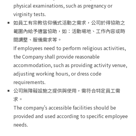
physical examinations, such as pregnancy or
virginity tests.
如員工有宗教信仰儀式活動之需求，公司於得協助之
範圍內給予適當協助，如：活動場地、工作內容或時
間調整、服儀需求等。
If employees need to perform religious activities,
the Company shall provide reasonable
accommodation, such as providing activity venue,
adjusting working hours, or dress code
requirements.
公司無障礙設施之提供與使用，需符合特定員工需
求。
The company's accessible facilities should be
provided and used according to specific employee
needs.