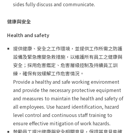
sides fully discuss and communicate.
健康與安全
Health and safety
提供健康、安全之工作環境，並提供工作所需之防護
設備及緊急應變急救措施，以維護所有員工之健康與
安全；採用危害鑑定、危害層級控制及持續員工訓
練，確保有效緩解工作危害情況。
Provide a healthy and safe working environment
and provide the necessary protective equipment
and measures to maintain the health and safety of
all employees. Use hazard identification, hazard
level control and continuous staff training to
ensure effective mitigation of work hazards.
鼓勵員工提出健康與安全相關意見，保證其意見能確