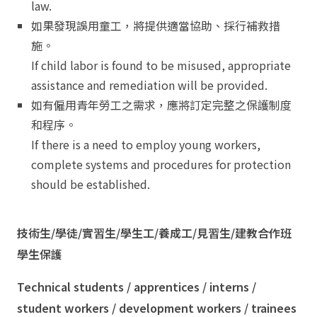
law.
如果發現誤用童工，將提供適當協助、採行補救措
施。
If child labor is found to be misused, appropriate
assistance and remediation will be provided.
如有僱用青年勞工之需求，應將訂定完整之保護制度
和程序。
If there is a need to employ young workers,
complete systems and procedures for protection
should be established.
技術生/學徒/實習生/學生工/養成工/見習生/建教合作班
學生保護
Technical students / apprentices / interns /
student workers / development workers / trainees