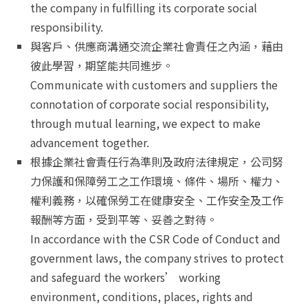
the company in fulfilling its corporate social
responsibility.
與客戶、供應商溝通交流企業社會責任之內涵，藉由
彼此學習，期望能共同進步。
Communicate with customers and suppliers the
connotation of corporate social responsibility,
through mutual learning, we expect to make
advancement together.
根據企業社會責任行為準則及政府法律規定，公司努
力保護和保障勞工之工作環境、條件、場所、權力、
權利義務，以確保勞工在健康安全、工作安全及工作
報酬等方面，受到平等、妥善之對待。
In accordance with the CSR Code of Conduct and
government laws, the company strives to protect
and safeguard the workers’ working
environment, conditions, places, rights and