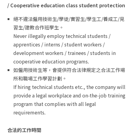
/ Cooperative education class student protection
絕不違法僱用技術生/學徒/實習生/學生工/養成工/見
習生/建教合作班學生。
Never illegally employ technical students /
apprentices / interns / student workers /
development workers / trainees / students in
cooperative education programs.
如僱用技術生等，會提供符合法律規定之合法工作場
所和職場工作學習計劃。
If hiring technical students etc., the company will
provide a legal workplace and on-the-job training
program that complies with all legal
requirements.
合法的工作時間