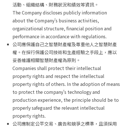
活動、組織結構、財務狀況和績效等資訊。
The Company discloses publicly information
about the Company's business activities,
organizational structure, financial position and
performance in accordance with regulations.
公司應保護自己之智慧財產權及尊重他人之智慧財產
權。在採行保護公司技術和生產經驗之手段上，應以
妥善維護相關智慧財產權為原則。
Companies shall protect their intellectual
property rights and respect the intellectual
property rights of others. In the adoption of means
to protect the company's technology and
production experience, the principle should be to
properly safeguard the relevant intellectual
property rights.
公司應制定公平交易、廣告和競爭之標準，且須採用