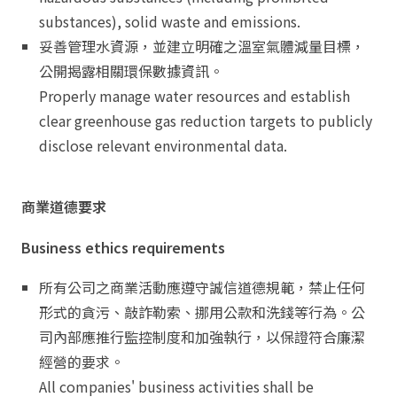
substances), solid waste and emissions.
妥善管理水資源，並建立明確之溫室氣體減量目標，
公開揭露相關環保數據資訊。
Properly manage water resources and establish
clear greenhouse gas reduction targets to publicly
disclose relevant environmental data.
商業道德要求
Business ethics requirements
所有公司之商業活動應遵守誠信道德規範，禁止任何
形式的貪污、敲詐勒索、挪用公款和洗錢等行為。公
司內部應推行監控制度和加強執行，以保證符合廉潔
經營的要求。
All companies' business activities shall be