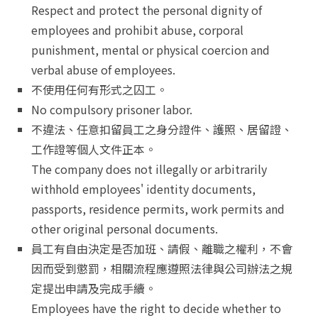
Respect and protect the personal dignity of
employees and prohibit abuse, corporal
punishment, mental or physical coercion and
verbal abuse of employees.
不使用任何有形式之囚工。
No compulsory prisoner labor.
不違法、任意扣留員工之身分證件、護照、居留證、
工作證等個人文件正本。
The company does not illegally or arbitrarily
withhold employees' identity documents,
passports, residence permits, work permits and
other original personal documents.
員工有自由決定是否加班、請假、離職之權利，不會
因而受到懲罰，相關流程應遵照法律與公司辦法之規
定提出申請及完成手續。
Employees have the right to decide whether to