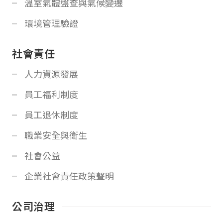
溫室氣體盤查與氣候變遷
環境管理驗證
社會責任
人力資源發展
員工福利制度
員工退休制度
職業安全與衛生
社會公益
企業社會責任政策聲明
公司治理