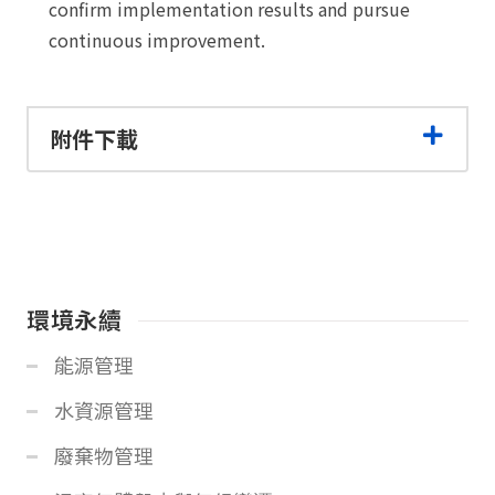
confirm implementation results and pursue
continuous improvement.
附件下載
環境永續
能源管理
水資源管理
廢棄物管理