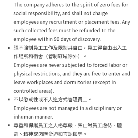
The company adheres to the spirit of zero fees for
social responsibility, and shall not charge
employees any recruitment or placement fees. Any
such collected fees must be refunded to the
employee within 90 days of discovery.
絕不強制員工工作及限制其自由，員工得自由出入工
作場所和宿舍（管制區域除外）。
Employees are never subjected to forced labor or
physical restrictions, and they are free to enter and
leave workplaces and dormitories (except in
controlled areas).
不以懲戒性或不人道方式管理員工。
Employees are not managed in a disciplinary or
inhuman manner.
尊重和保護員工之人格尊嚴，禁止對員工虐待、體
罰、精神或肉體脅迫和言語侮辱。