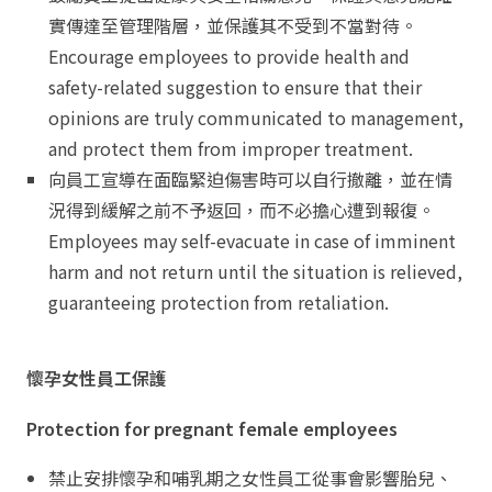
實傳達至管理階層，並保護其不受到不當對待。
Encourage employees to provide health and
safety-related suggestion to ensure that their
opinions are truly communicated to management,
and protect them from improper treatment.
向員工宣導在面臨緊迫傷害時可以自行撤離，並在情
況得到緩解之前不予返回，而不必擔心遭到報復。
Employees may self-evacuate in case of imminent
harm and not return until the situation is relieved,
guaranteeing protection from retaliation.
懷孕女性員工保護
Protection for pregnant female employees
禁止安排懷孕和哺乳期之女性員工從事會影響胎兒、