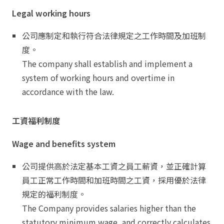
Legal working hours
公司應制定和執行符合法律規定之工作時間及加班制
度。
The company shall establish and implement a
system of working hours and overtime in
accordance with the law.
工資福利制度
Wage and benefits system
公司提供高於法定基本工資之員工薪資，並正確計算
員工正常工作時間和加班時間之工資，採用優於法律
規定的福利制度。
The Company provides salaries higher than the
statutory minimum wage, and correctly calculates