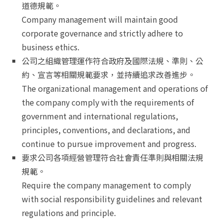
道德規範。
Company management will maintain good
corporate governance and strictly adhere to
business ethics.
公司之組織管理運作符合政府及國際法規、準則、公
約、宣言等相關規範要求，並持續追求改善進步。
The organizational management and operations of
the company comply with the requirements of
government and international regulations,
principles, conventions, and declarations, and
continue to pursue improvement and progress.
要求公司各項經營管理符合社會責任準則與相關法規
規範。
Require the company management to comply
with social responsibility guidelines and relevant
regulations and principle.