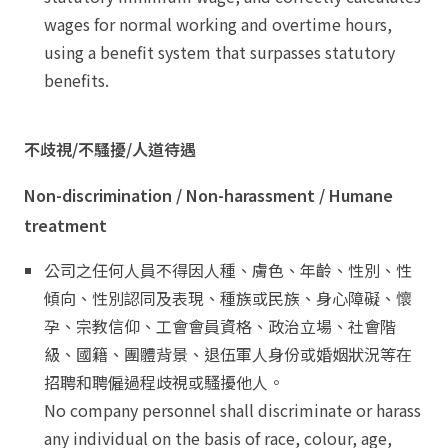
wages for normal working and overtime hours,
using a benefit system that surpasses statutory
benefits.
不歧視/不騷擾/人道待遇
Non-discrimination / Non-harassment / Humane
treatment
公司之任何人員不得因人種、膚色、年齡、性別、性
傾向、性別認同及表現、種族或民族、身心障礙、懷
孕、宗教信仰、工會會員資格、政治立場、社會階
級、國籍、團體背景、退伍軍人身份或婚姻狀況等在
招聘和聘僱過程歧視或騷擾他人。
No company personnel shall discriminate or harass
any individual on the basis of race, colour, age,