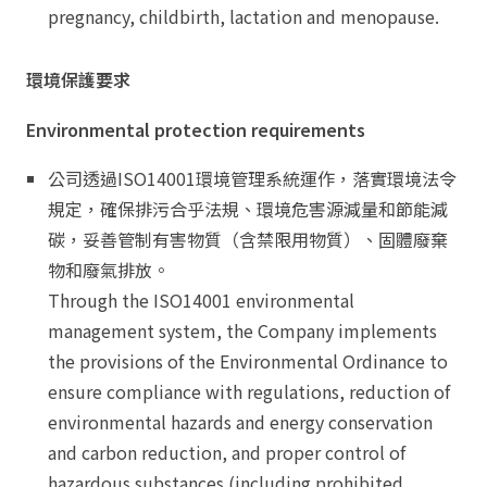
pregnancy, childbirth, lactation and menopause.
環境保護要求
Environmental protection requirements
公司透過ISO14001環境管理系統運作，落實環境法令
規定，確保排污合乎法規、環境危害源減量和節能減
碳，妥善管制有害物質（含禁限用物質）、固體廢棄
物和廢氣排放。
Through the ISO14001 environmental
management system, the Company implements
the provisions of the Environmental Ordinance to
ensure compliance with regulations, reduction of
environmental hazards and energy conservation
and carbon reduction, and proper control of
hazardous substances (including prohibited