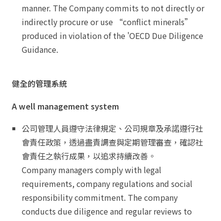
manner. The Company commits to not directly or
indirectly procure or use “conflict minerals”
produced in violation of the 'OECD Due Diligence
Guidance.
健全的管理系統
A well management system
公司管理人員遵守法律規定、公司規章及承諾遵行社
會責任政策，透過盡責調查與定期管理審查，確認社
會責任之執行成果，以追求持續改善。
Company managers comply with legal
requirements, company regulations and social
responsibility commitment. The company
conducts due diligence and regular reviews to