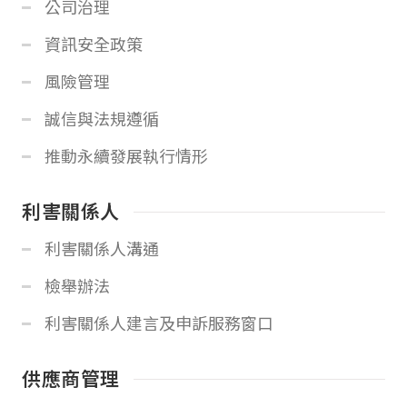
公司治理
資訊安全政策
風險管理
誠信與法規遵循
推動永續發展執行情形
利害關係人
利害關係人溝通
檢舉辦法
利害關係人建言及申訴服務窗口
供應商管理