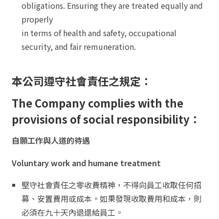
obligations. Ensuring they are treated equally and
properly
in terms of health and safety, occupational
security, and fair remuneration.
本公司遵守社會責任之規定：
The Company complies with the
provisions of social responsibility：
自願工作與人道的待遇
Voluntary work and humane treatment
堅守社會責任之零收費精神，不得向員工收取任何招
募、安置費用或成本。如果發現收取費用和成本，則
必須在九十天內退還給員工。