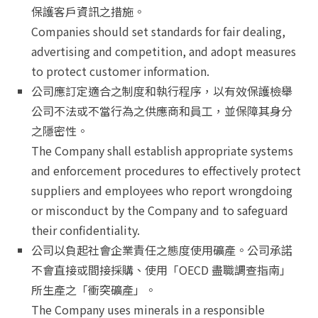
保護客戶資訊之措施。
Companies should set standards for fair dealing,
advertising and competition, and adopt measures
to protect customer information.
公司應訂定適合之制度和執行程序，以有效保護檢舉
公司不法或不當行為之供應商和員工，並保障其身分
之隱密性。
The Company shall establish appropriate systems
and enforcement procedures to effectively protect
suppliers and employees who report wrongdoing
or misconduct by the Company and to safeguard
their confidentiality.
公司以負起社會企業責任之態度使用礦產。公司承諾
不會直接或間接採購、使用「OECD 盡職調查指南」
所生產之「衝突礦產」。
The Company uses minerals in a responsible