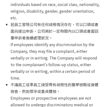
individuals based on race, social class, nationality,
religion, disability, gender, gender orientation,
etc.
若員工發現公司有任何歧視情況存在，可以口頭或書
面向提出申訴，公司將於一定時間內以口頭或書面回
覆申訴者後續處理狀況。
If employees identify any discrimination by the
Company, they may file a complaint, either
verbally or in writing. The Company will respond
to the complainant's follow-up status, either
verbally or in writing, within a certain period of
time.
不讓員工或準員工接受帶有歧視性的醫學檢驗或身體
檢查，例如懷孕或童貞體檢。
Employees or prospective employees are not
allowed to undergo discriminatory medical or