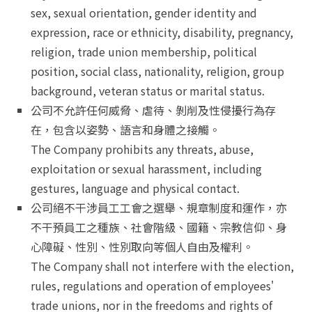
sex, sexual orientation, gender identity and
expression, race or ethnicity, disability, pregnancy,
religion, trade union membership, political
position, social class, nationality, religion, group
background, veteran status or marital status.
公司不允許任何威脅、虐待、剝削及性侵擾行為存
在，包含以姿勢、語言和身體之接觸。
The Company prohibits any threats, abuse,
exploitation or sexual harassment, including
gestures, language and physical contact.
公司絕不干涉員工工會之選舉、規章制度和運作，亦
不干預員工之種族、社會階級、國籍、宗教信仰、身
心障礙、性別、性別取向等個人自由及權利。
The Company shall not interfere with the election,
rules, regulations and operation of employees'
trade unions, nor in the freedoms and rights of