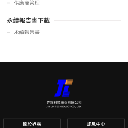
供應商管理
永續報告書下載
永續報告書
關於界霖
訊息中心