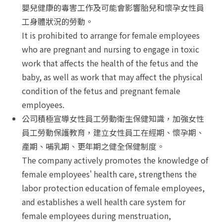
嬰兒健康的毒害工作及可能會影響胎兒和懷孕女性員
工身體狀況的勞動。
It is prohibited to arrange for female employees
who are pregnant and nursing to engage in toxic
work that affects the health of the fetus and the
baby, as well as work that may affect the physical
condition of the fetus and pregnant female
employees.
公司積極宣導女性員工勞動衛生保健知識，加強女性
員工勞動保護教育，建立女性員工在經期、懷孕期、
產期、哺乳期、更年期之健全保健制度。
The company actively promotes the knowledge of
female employees' health care, strengthens the
labor protection education of female employees,
and establishes a well health care system for
female employees during menstruation,