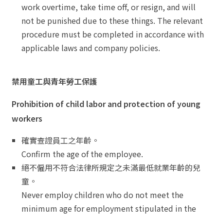
work overtime, take time off, or resign, and will
not be punished due to these things. The relevant
procedure must be completed in accordance with
applicable laws and company policies.
禁用童工與青年勞工保護
Prohibition of child labor and protection of young
workers
確實查證員工之年齡。
Confirm the age of the employee.
絕不僱用不符合法律所規定之未滿最低就業年齡的兒
童。
Never employ children who do not meet the
minimum age for employment stipulated in the